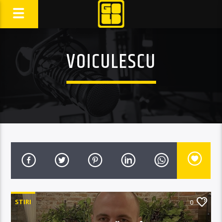
VOICULESCU
STIRI
0